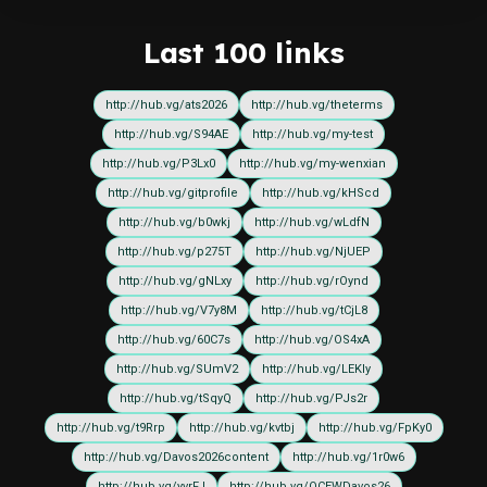
Last 100 links
http://hub.vg/ats2026
http://hub.vg/theterms
http://hub.vg/S94AE
http://hub.vg/my-test
http://hub.vg/P3Lx0
http://hub.vg/my-wenxian
http://hub.vg/gitprofile
http://hub.vg/kHScd
http://hub.vg/b0wkj
http://hub.vg/wLdfN
http://hub.vg/p275T
http://hub.vg/NjUEP
http://hub.vg/gNLxy
http://hub.vg/rOynd
http://hub.vg/V7y8M
http://hub.vg/tCjL8
http://hub.vg/60C7s
http://hub.vg/OS4xA
http://hub.vg/SUmV2
http://hub.vg/LEKIy
http://hub.vg/tSqyQ
http://hub.vg/PJs2r
http://hub.vg/t9Rrp
http://hub.vg/kvtbj
http://hub.vg/FpKy0
http://hub.vg/Davos2026content
http://hub.vg/1r0w6
http://hub.vg/yvrFJ
http://hub.vg/OCEWDavos26