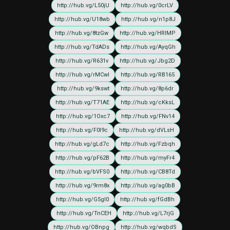
http://hub.vg/L50jU
http://hub.vg/0crLV
http://hub.vg/U18wb
http://hub.vg/n1p8J
http://hub.vg/8tzGw
http://hub.vg/HRIMP
http://hub.vg/TdADs
http://hub.vg/AyqGh
http://hub.vg/R631v
http://hub.vg/Jbg2D
http://hub.vg/rMCwI
http://hub.vg/RB165
http://hub.vg/9kswt
http://hub.vg/8p6dr
http://hub.vg/T71AE
http://hub.vg/cKksL
http://hub.vg/1Oxc7
http://hub.vg/FNv14
http://hub.vg/F0I9c
http://hub.vg/dVLsH
http://hub.vg/gLd7c
http://hub.vg/Fzbqh
http://hub.vg/pF62B
http://hub.vg/myFr4
http://hub.vg/bVFS0
http://hub.vg/CB8Td
http://hub.vg/9rm8x
http://hub.vg/ag0bB
http://hub.vg/G5gI0
http://hub.vg/fGdBh
http://hub.vg/TnCEH
http://hub.vg/L7rjG
http://hub.vg/OBnpg
http://hub.vg/wqbdS