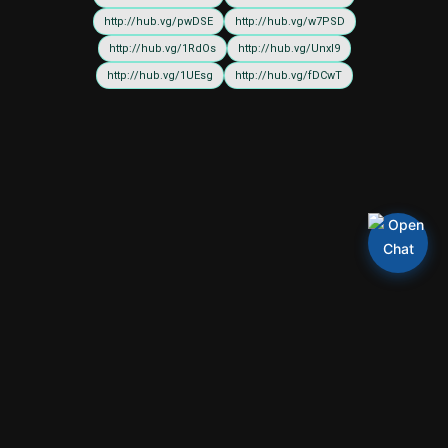
http://hub.vg/pwDSE
http://hub.vg/w7PSD
http://hub.vg/1RdOs
http://hub.vg/UnxI9
http://hub.vg/1UEsg
http://hub.vg/fDCwT