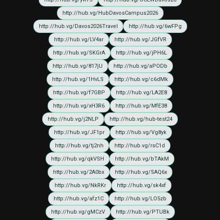
http://hub.vg/HubDavosCampus2026
http://hub.vg/Davos2026Travel
http://hub.vg/6wFPg
http://hub.vg/LV4ar
http://hub.vg/JGfVR
http://hub.vg/SKGrA
http://hub.vg/jPH6L
http://hub.vg/817jU
http://hub.vg/aPODb
http://hub.vg/1HvLS
http://hub.vg/c6dMk
http://hub.vg/f7GBP
http://hub.vg/LA2E8
http://hub.vg/xH3R6
http://hub.vg/MfE38
http://hub.vg/j2NLP
http://hub.vg/hub-test24
http://hub.vg/JF1pr
http://hub.vg/Vg8yk
http://hub.vg/tj2nh
http://hub.vg/rsC1d
http://hub.vg/qkVSH
http://hub.vg/bTAkM
http://hub.vg/2A0bx
http://hub.vg/SAQ6x
http://hub.vg/NkRKr
http://hub.vg/sk4xf
http://hub.vg/afz1C
http://hub.vg/LO5zb
http://hub.vg/gMCzV
http://hub.vg/PTUBk