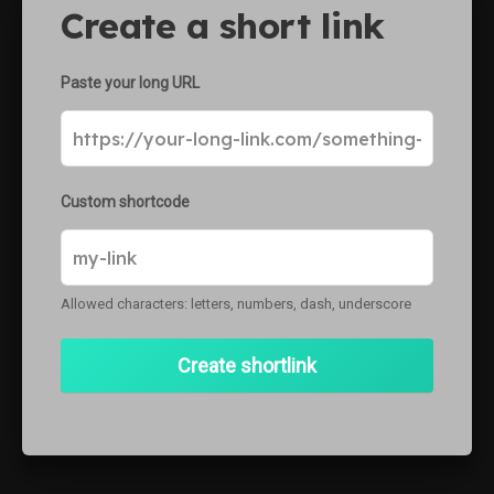
Create a short link
ke
Paste your long URL
Custom shortcode
Allowed characters: letters, numbers, dash, underscore