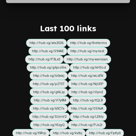
Last 100 links
http://hub.vg/ats2026
http://hub.vg/theterms
http://hub.vg/S94AE
http://hub.vg/my-test
http://hub.vg/P3Lx0
http://hub.vg/my-wenxian
http://hub.vg/gitprofile
http://hub.vg/kHScd
http://hub.vg/b0wkj
http://hub.vg/wLdfN
http://hub.vg/p275T
http://hub.vg/NjUEP
http://hub.vg/gNLxy
http://hub.vg/rOynd
http://hub.vg/V7y8M
http://hub.vg/tCjL8
http://hub.vg/60C7s
http://hub.vg/OS4xA
http://hub.vg/SUmV2
http://hub.vg/LEKIy
http://hub.vg/tSqyQ
http://hub.vg/PJs2r
http://hub.vg/t9Rrp
http://hub.vg/kvtbj
http://hub.vg/FpKy0