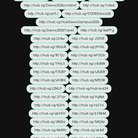
http://hub.vg/Davos2026content
http://hub.vg/1r0w6
http://hub.vg/yvrFJ
http://hub.vg/OCEWDavos26
http://hub.vg/HubDavosCampus2026
http://hub.vg/Davos2026Travel
http://hub.vg/6wFPg
http://hub.vg/LV4ar
http://hub.vg/JGfVR
http://hub.vg/SKGrA
http://hub.vg/jPH6L
http://hub.vg/817jU
http://hub.vg/aPODb
http://hub.vg/1HvLS
http://hub.vg/c6dMk
http://hub.vg/f7GBP
http://hub.vg/LA2E8
http://hub.vg/xH3R6
http://hub.vg/MfE38
http://hub.vg/j2NLP
http://hub.vg/hub-test24
http://hub.vg/JF1pr
http://hub.vg/Vg8yk
http://hub.vg/tj2nh
http://hub.vg/rsC1d
http://hub.vg/qkVSH
http://hub.vg/bTAkM
http://hub.vg/2A0bx
http://hub.vg/SAQ6x
http://hub.vg/NkRKr
http://hub.vg/sk4xf