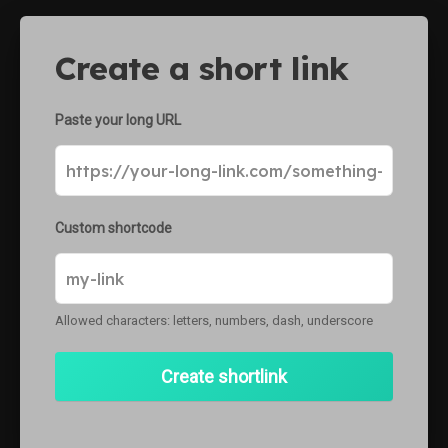
ke
Create a short link
Paste your long URL
Custom shortcode
Allowed characters: letters, numbers, dash, underscore