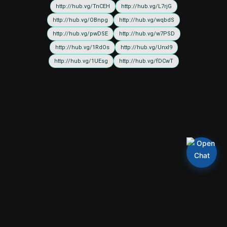
http://hub.vg/TnCEH
http://hub.vg/L7rjG
http://hub.vg/OBnpg
http://hub.vg/wqbdS
http://hub.vg/pwDSE
http://hub.vg/w7PSD
http://hub.vg/1RdOs
http://hub.vg/UnxI9
http://hub.vg/1UEsg
http://hub.vg/fDCwT