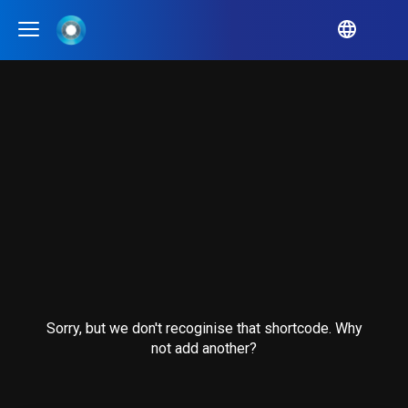
QUA
alition
IA
erald City
bCulture
bID
en Audit Initiative
Sorry, but we don't recoginise that shortcode. Why
tra Exchange
not add another?
en