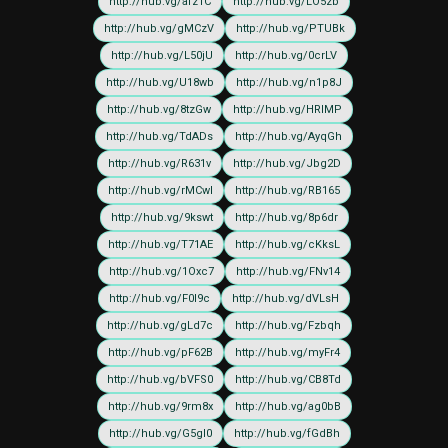
http://hub.vg/afz1C
http://hub.vg/LO5zb
http://hub.vg/gMCzV
http://hub.vg/PTUBk
http://hub.vg/L50jU
http://hub.vg/0crLV
http://hub.vg/U18wb
http://hub.vg/n1p8J
http://hub.vg/8tzGw
http://hub.vg/HRIMP
http://hub.vg/TdADs
http://hub.vg/AyqGh
http://hub.vg/R631v
http://hub.vg/Jbg2D
http://hub.vg/rMCwI
http://hub.vg/RB165
http://hub.vg/9kswt
http://hub.vg/8p6dr
http://hub.vg/T71AE
http://hub.vg/cKksL
http://hub.vg/1Oxc7
http://hub.vg/FNv14
http://hub.vg/F0I9c
http://hub.vg/dVLsH
http://hub.vg/gLd7c
http://hub.vg/Fzbqh
http://hub.vg/pF62B
http://hub.vg/myFr4
http://hub.vg/bVFS0
http://hub.vg/CB8Td
http://hub.vg/9rm8x
http://hub.vg/ag0bB
http://hub.vg/G5gI0
http://hub.vg/fGdBh